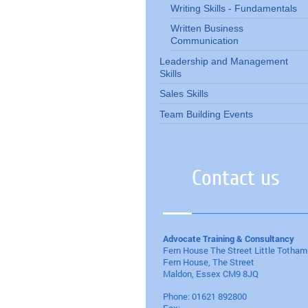
Writing Skills - Fundamentals
Written Business
Communication
Leadership and Management
Skills
Sales Skills
Team Building Events
Contact us
Advocate Training & Consultancy
Fern House The Street Little Totham
Fern House, The Street
Maldon
, Essex
CM9 8JQ
Phone:
01621 892800