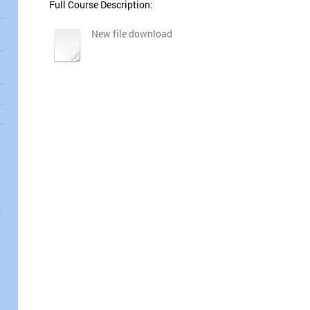
Full Course Description:
New file download