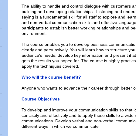
The ability to handle and control dialogue with customers an
building and developing relationships. Listening and unders
saying is a fundamental skill for all staff to explore and learn
and non-verbal communication skills and effective language 
participants to establish better working relationships and b
environment.
The course enables you to develop business communications
clearly and persuasively. You will learn how to structure yo
audience's needs, develop key information and present it at th
gets the results you hoped for. The course is highly practica
apply the techniques covered.
Who will the course benefit?
Anyone who wants to advance their career through better 
Course Objectives
To develop and improve your communication skills so that i
concisely and effectively and to apply these skills to a wide
communications. Develop verbal and non-verbal communicat
different ways in which we communicate