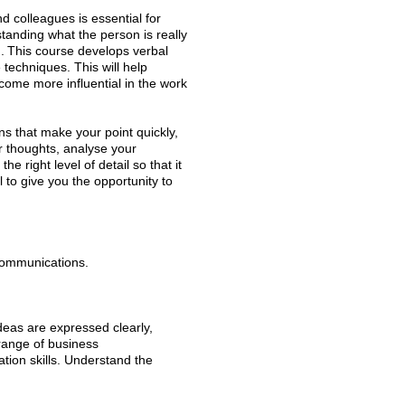
d colleagues is essential for
tanding what the person is really
.
This course develops verbal
techniques. This will help
ecome more influential in the work
 that make your point quickly,
ur thoughts, analyse your
e right level of detail so that it
l to give you the opportunity to
communications.
deas are expressed clearly,
 range of business
ion skills. Understand the