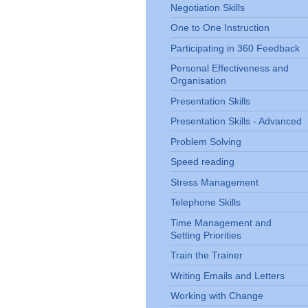
Negotiation Skills
One to One Instruction
Participating in 360 Feedback
Personal Effectiveness and
Organisation
Presentation Skills
Presentation Skills - Advanced
Problem Solving
Speed reading
Stress Management
Telephone Skills
Time Management and
Setting Priorities
Train the Trainer
Writing Emails and Letters
Working with Change