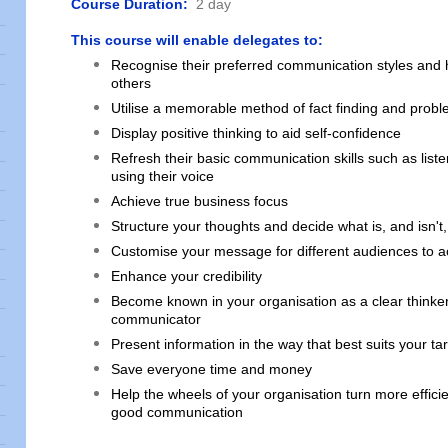
Course Duration:
2 day
This course will enable delegates to:
Recognise their preferred communication styles and h
others
Utilise a memorable method of fact finding and probl
Display positive thinking to aid self-confidence
Refresh their basic communication skills such as list
using their voice
Achieve true business focus
Structure your thoughts and decide what is, and isn't,
Customise your message for different audiences to ac
Enhance your credibility
Become known in your organisation as a clear thinke
communicator
Present information in the way that best suits your t
Save everyone time and money
Help the wheels of your organisation turn more efficie
good communication