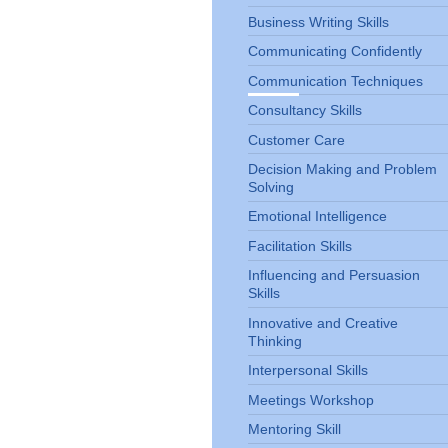
Business Writing Skills
Communicating Confidently
Communication Techniques
Consultancy Skills
Customer Care
Decision Making and Problem
Solving
Emotional Intelligence
Facilitation Skills
Influencing and Persuasion
Skills
Innovative and Creative
Thinking
Interpersonal Skills
Meetings Workshop
Mentoring Skill