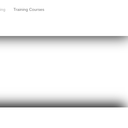
ing
Training Courses