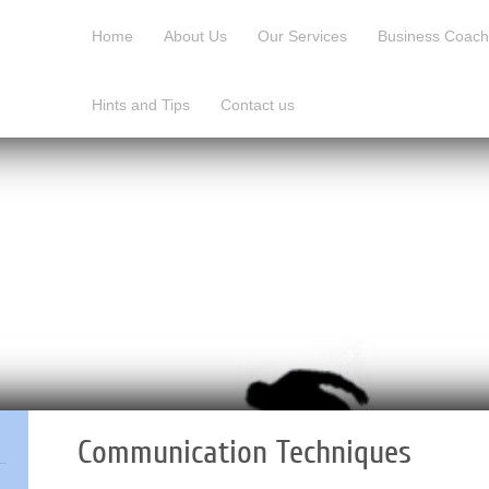
Home
About Us
Our Services
Business Coach
Hints and Tips
Contact us
Communication Techniques