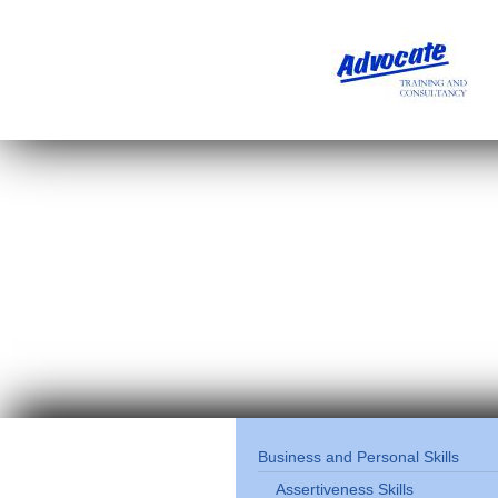
Business and Personal Skills
Assertiveness Skills