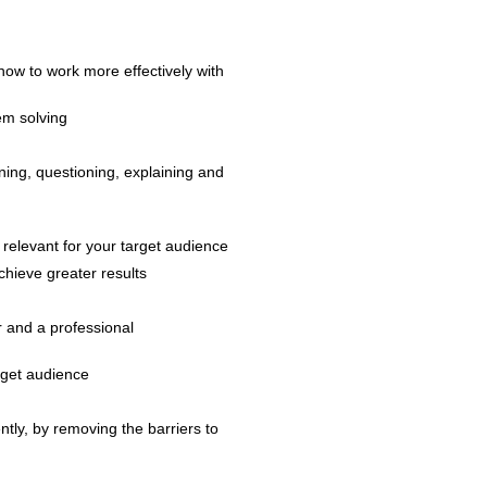
ow to work more effectively with
em solving
ening, questioning, explaining and
 relevant for your target audience
hieve greater results
r and a professional
arget audience
ntly, by removing the barriers to