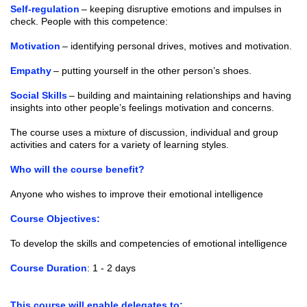
Self-regulation
– keeping disruptive emotions and impulses in
check. People with this competence:
Motivation
– identifying personal drives, motives and motivation.
Empathy
– putting yourself in the other person’s shoes.
Social Skills
– building and maintaining relationships and having
insights into other people’s feelings motivation and concerns.
The course uses a mixture of discussion, individual and group
activities and caters for a variety of learning styles.
Who will the course benefit?
Anyone who wishes to improve their emotional intelligence
Course Objectives:
To develop the skills and competencies of emotional intelligence
Course Duration
: 1 - 2 days
This course will enable delegates to: