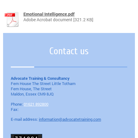
Emotional Intelligence.pdf
Adobe Acrobat document [321.2 KB]
Contact us
Advocate Training & Consultancy
Fern House The Street Little Totham
Fern House, The Street
Maldon
, Essex
CM9 8JQ
Phone:
01621 892800
Fax:
E-mail address:
information@advocatetraining.com