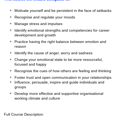
Motivate yourself and be persistent in the face of setbacks
Recognise and regulate your moods
Manage stress and impulses
Identify emotional strengths and competencies for career
development and growth
Practice having the right balance between emotion and
reason
Identify the cause of anger, worry and sadness
Change your emotional state to be more resourceful,
focused and happy
Recognise the cues of how others are feeling and thinking
Foster trust and open communication in your relationships
Influence, persuade, inspire and guide individuals and
groups
Develop more effective and supportive organisational
working climate and culture
Full Course Description: