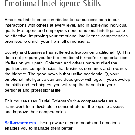
Emotional Intelligence Skills
Emotional intelligence contributes to our success both in our
interactions with others at every level, and in achieving individual
goals. Managers and employees need emotional intelligence to
be effective. Improving your emotional intelligence competencies
promises to enrich your life in all dimensions.
Society and business has suffered a fixation on traditional IQ. This
does not prepare you for the emotional turmoil’s or opportunities
life lies on your path. Goleman and others have studied the
qualities and competencies that business demands and rewards
the highest. The good news is that unlike academic IQ, your
emotional Intelligence can and does grow with age. If you develop
the skills and techniques, you will reap the benefits in your
personal and professional life.
This course uses Daniel Goleman’s five competencies as a
framework for individuals to concentrate on the topic to assess
and improve their competencies:
Self-awareness
– being aware of your moods and emotions
enables you to manage them better