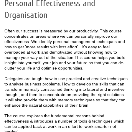
Personal Effectiveness and
Organisation
Often our success is measured by our productivity. This course
concentrates on areas where we can personally improve our
effectiveness. We identify personal management techniques and
how to get 'more results with less effort'. It’s easy to feel
overloaded at work and demotivated without knowing how to
manage your way out of the situation This course helps you build
insight into yourself, your job and your future so that you can de-
clutter your life and optimise opportunities.
Delegates are taught how to use practical and creative techniques
to analyse business problems. How to develop the skills that can
transform normally constrained thinking into lateral and inventive
thought, and then to concentrate on providing the right solutions.
It will also provide them with memory techniques so that they can
enhance the natural capabilities of their brain.
The course explores the fundamental reasons behind
effectiveness & introduces a number of tools & techniques which
can be applied back at work in an effort to 'work smarter not
harder'.