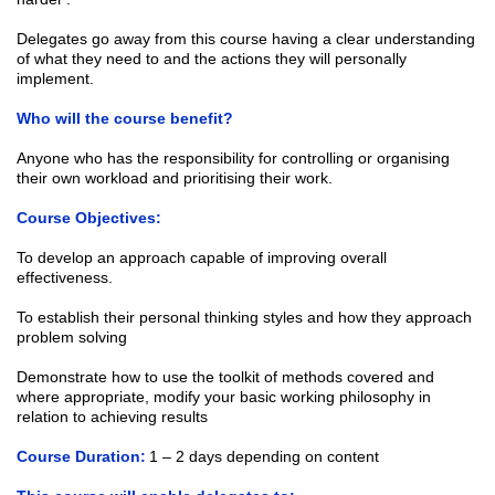
Delegates go away from this course having a clear understanding
of what they need to and the actions they will personally
implement.
Who will the course benefit?
Anyone who has the responsibility for controlling or organising
their own workload and prioritising their work.
Course Objectives:
To develop an approach capable of improving overall
effectiveness.
To establish their personal thinking styles and how they approach
problem solving
Demonstrate how to use the toolkit of methods covered and
where appropriate, modify your basic working philosophy in
relation to achieving results
Course Duration:
1 – 2 days depending on content