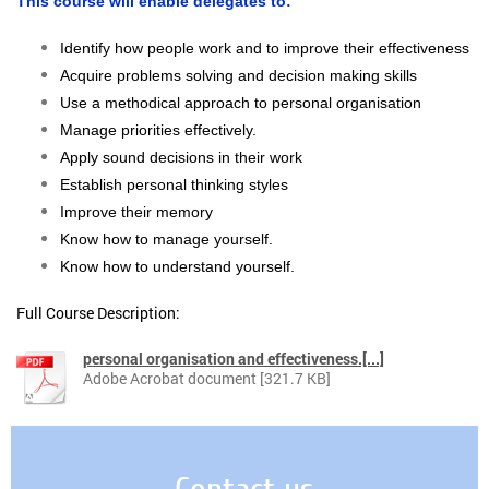
This course will enable delegates to:
Identify how people work and to improve their effectiveness
Acquire problems solving and decision making skills
Use a methodical approach to personal organisation
Manage priorities effectively.
Apply sound decisions in their work
Establish personal thinking styles
Improve their memory
Know how to manage yourself.
Know how to understand yourself.
Full Course Description:
personal organisation and effectiveness.[...]
Adobe Acrobat document [321.7 KB]