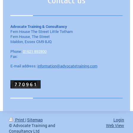
Contact us
Advocate Training & Consultancy
Fern House The Street Little Totham
Fern House, The Street
Maldon
, Essex
CM9 8JQ
Phone:
01621 892800
Fax:
E-mail address:
information@advocatetraining.com
Print
|
Sitemap
Login
© Advocate Training and
Web View
Consultancy Ltd